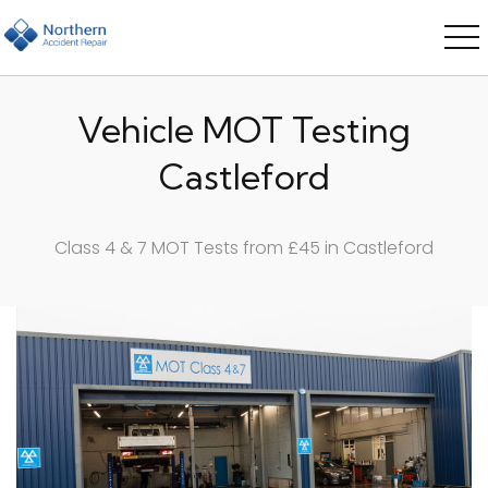
Vehicle MOT Testing
Castleford
Class 4 & 7 MOT Tests from £45 in Castleford