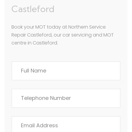
Castleford
Book your MOT today at Northern Service
Repair Castleford, our car servicing and MOT
centre in Castleford.