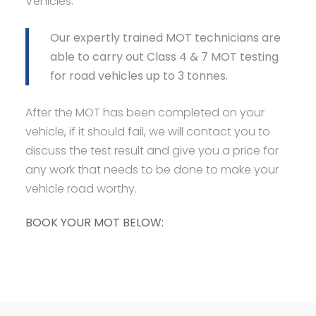
Vehicles.
Our expertly trained MOT technicians are
able to carry out Class 4 & 7 MOT testing
for road vehicles up to 3 tonnes.
After the MOT has been completed on your
vehicle, if it should fail, we will contact you to
discuss the test result and give you a price for
any work that needs to be done to make your
vehicle road worthy.
BOOK YOUR MOT BELOW: