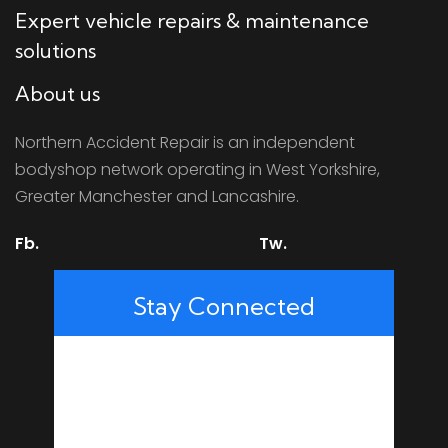
Expert vehicle repairs & maintenance
solutions
About us
Northern Accident Repair is an independent
bodyshop network operating in West Yorkshire,
Greater Manchester and Lancashire.
Fb.
Tw.
Stay Connected