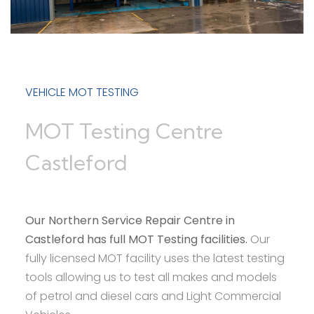
VEHICLE MOT TESTING
MOT Testing Centre
Castleford
Our Northern Service Repair Centre in
Castleford has full MOT Testing facilities.
Our
fully licensed MOT facility uses the latest testing
tools allowing us to test all makes and models
of petrol and diesel cars and Light Commercial