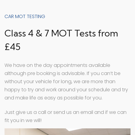
CAR MOT TESTING
Class 4 & 7 MOT Tests from
£45
We have on the day appointments available
although pre booking is advisable. If you can’t be
without your vehicle for long, we are more than
happy to try and work around your schedule and try
and make life as easy as possible for you.
Just give us a call or send us an email and if we can
fit you in we will!