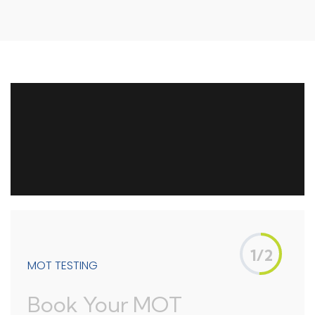
1/2
MOT TESTING
Book Your MOT